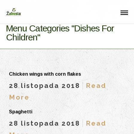
Menu Categories "Dishes For
Children"
Chicken wings with corn flakes
28 listopada 2018
Read
More
Spaghetti
28 listopada 2018
Read