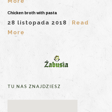
More
Chicken broth with pasta
28 listopada 2018
Read
More
TU NAS ZNAJDZIESZ