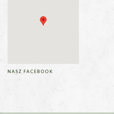
NASZ FACEBOOK